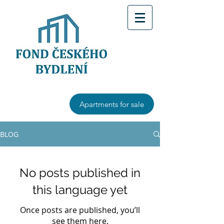
Apartments for sale
BLOG
No posts published in
this language yet
Once posts are published, you’ll
see them here.